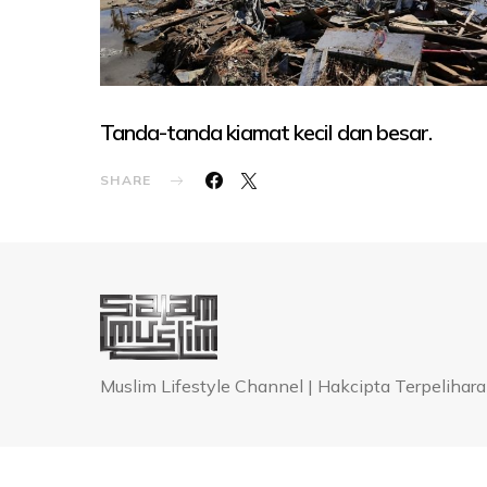
Tanda-tanda kiamat kecil dan besar.
SHARE
Muslim Lifestyle Channel | Hakcipta Terpeli