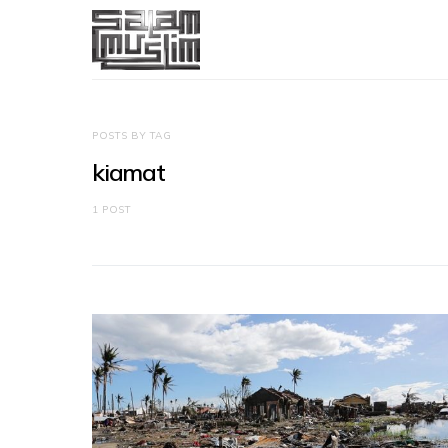
POSTS BY TAG
kiamat
1 POST