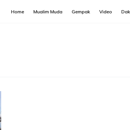
Home
Mualim Muda
Gempak
Video
Da