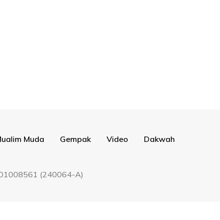
ualim Muda
Gempak
Video
Dakwah
9201008561 (240064-A)