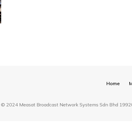
Home
M
hara © 2024 Measat Broadcast Network Systems Sdn Bhd 19