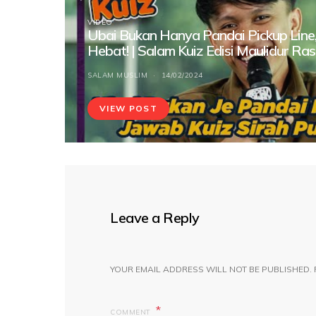
VIDEO
Ubai Bukan Hanya Pandai Pickup Line,
Hebat! | Salam Kuiz Edisi Maulidur Ras
SALAM MUSLIM
14/02/2024
VIEW POST
Leave a Reply
YOUR EMAIL ADDRESS WILL NOT BE PUBLISHED.
COMMENT