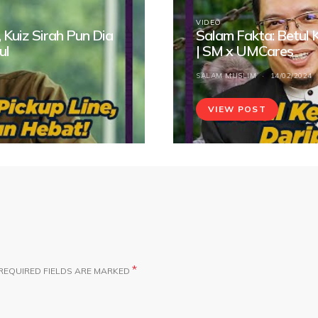
VIDEO
 Kuiz Sirah Pun Dia
Salam Fakta: Betul
ul
| SM x UMCares
SALAM MUSLIM
14/02/2024
VIEW POST
*
REQUIRED FIELDS ARE MARKED