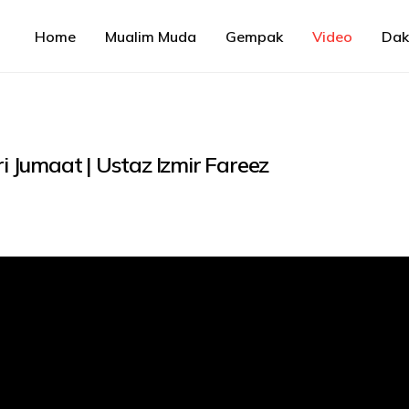
Home
Mualim Muda
Gempak
Video
Da
Jumaat | Ustaz Izmir Fareez