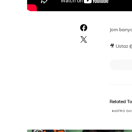
Jom banya
🎥 Ustaz 
Related To
ASTRO OAS