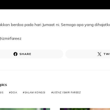
kkan berdoa pada hari Jumaat ni. Semoga apa yang dihajatk
@izmirfareez
SHARE
TW
pics
IS
DOA
SALAM KONGSI
USTAZ ISMIR FAREEZ