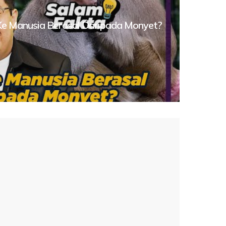
 Ke Manusia Berasal Daripada Monyet?