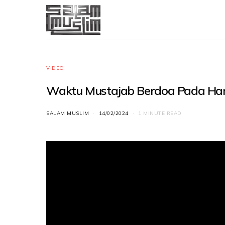
VIDEO
Waktu Mustajab Berdoa Pada Hari 
SALAM MUSLIM
14/02/2024
1 MINUTE READ