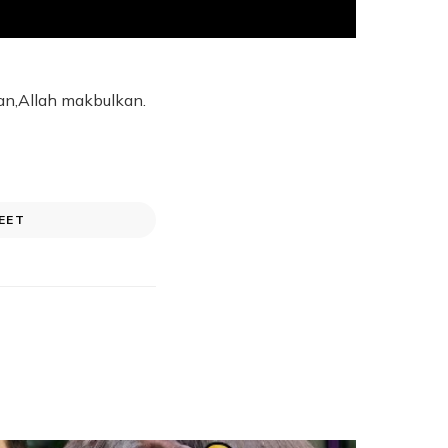
an,Allah makbulkan.
EET