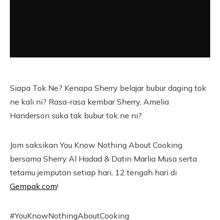
Siapa Tok Ne? Kenapa Sherry belajar bubur daging tok
ne kali ni? Rasa-rasa kembar Sherry, Amelia
Handerson suka tak bubur tok ne ni?
Jom saksikan You Know Nothing About Cooking
bersama Sherry Al Hadad & Datin Marlia Musa serta
tetamu jemputan setiap hari, 12 tengah hari di
Gempak.com
!
#YouKnowNothingAboutCooking