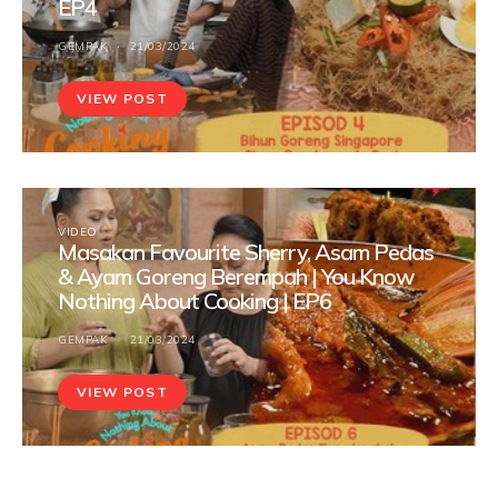
EP4
GEMPAK
21/03/2024
VIEW POST
VIDEO
Masakan Favourite Sherry, Asam Pedas
& Ayam Goreng Berempah | You Know
Nothing About Cooking | EP6
GEMPAK
21/03/2024
VIEW POST