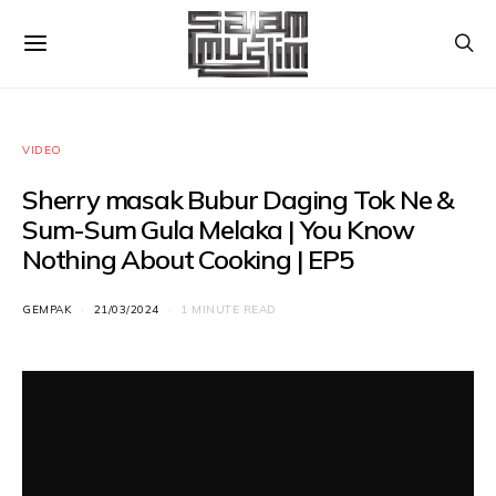
VIDEO
Sherry masak Bubur Daging Tok Ne &
Sum-Sum Gula Melaka | You Know
Nothing About Cooking | EP5
GEMPAK
21/03/2024
1 MINUTE READ