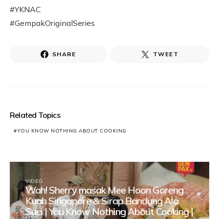
#YKNAC
#GempakOriginalSeries
SHARE
TWEET
Related Topics
YOU KNOW NOTHING ABOUT COOKING
VIDEO
Wah! Sherry masak Mee Hoon Goreng
Kuah Singapore & Sirap Bandung Ala
Suci | You Know Nothing About Cooking |