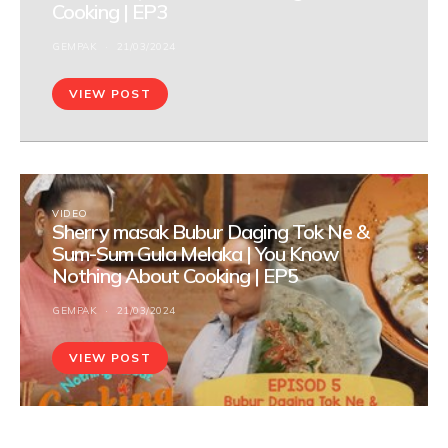
Cooking | EP3
GEMPAK
21/03/2024
VIEW POST
VIDEO
Sherry masak Bubur Daging Tok Ne &
Sum-Sum Gula Melaka | You Know
Nothing About Cooking | EP5
GEMPAK
21/03/2024
VIEW POST