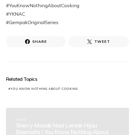
#YouKnowNothingAboutCooking
#YKNAC
#GempakOriginalSeries
SHARE
TWEET
Related Topics
YOU KNOW NOTHING ABOUT COOKING
VIDEO
Sherry Masak Nasi Lemak Hijau
Basmathi | You Know Nothing About