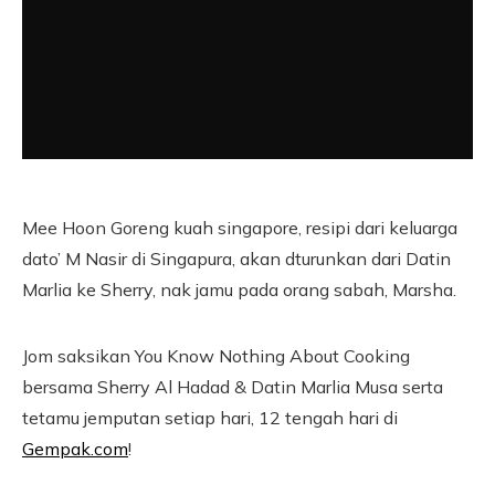
Mee Hoon Goreng kuah singapore, resipi dari keluarga
dato’ M Nasir di Singapura, akan dturunkan dari Datin
Marlia ke Sherry, nak jamu pada orang sabah, Marsha.
Jom saksikan You Know Nothing About Cooking
bersama Sherry Al Hadad & Datin Marlia Musa serta
tetamu jemputan setiap hari, 12 tengah hari di
Gempak.com
!