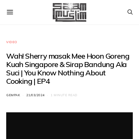
VIDEO
Wah! Sherry masak Mee Hoon Goreng
Kuah Singapore & Sirap Bandung Ala
Suci | You Know Nothing About
Cooking | EP4
GEMPAK
21/03/2024
1 MINUTE READ